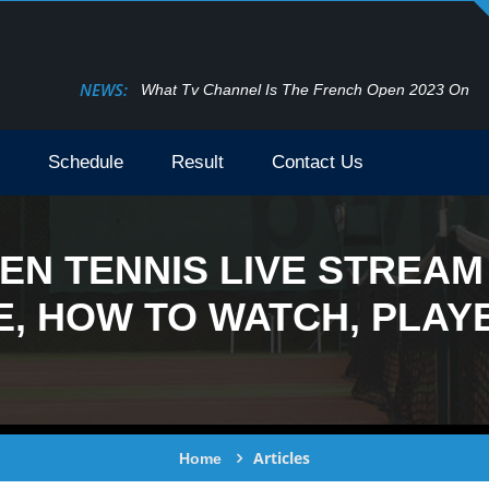
NEWS:
What Tv Channel Is The French Open 2023 On
Schedule
Result
Contact Us
EN TENNIS LIVE STREAM 
, HOW TO WATCH, PLAYE
Articles
Home