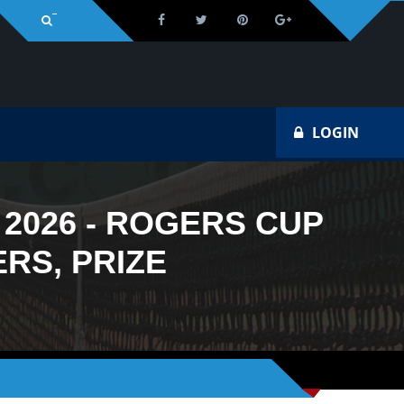
Na
LOGIN
2026 - ROGERS CUP
RS, PRIZE