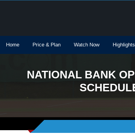
Open Tv Broadcast Schedule How To Watch
Home
Price & Plan
Watch Now
Highlights
NATIONAL BANK OP
SCHEDULE