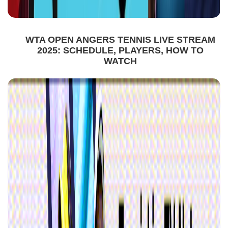
WTA OPEN ANGERS TENNIS LIVE STREAM
2025: SCHEDULE, PLAYERS, HOW TO
WATCH