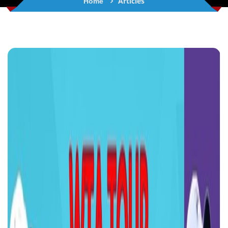
Articles
Home