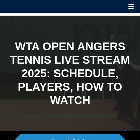
WTA OPEN ANGERS
TENNIS LIVE STREAM
2025: SCHEDULE,
PLAYERS, HOW TO
WATCH