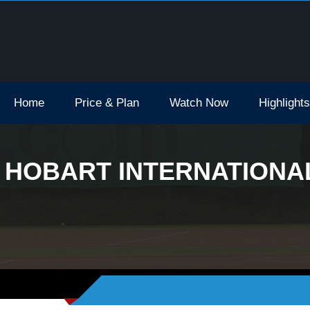
Open Tv Broadcast Schedule How To Watch
Home
Price & Plan
Watch Now
Highlights
HOBART INTERNATIONAL