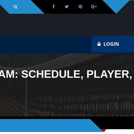
Na
LOGIN
AM: SCHEDULE, PLAYER,