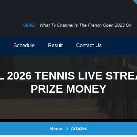
NEWS:
What Tv Channel Is The French Open 2023 On
Schedule
Result
Contact Us
 2026 TENNIS LIVE STRE
PRIZE MONEY
Articles
Home