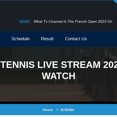
NEWS:
What Tv Channel Is The French Open 2023 On
Schedule
Result
Contact Us
TENNIS LIVE STREAM 20
WATCH
Articles
Home