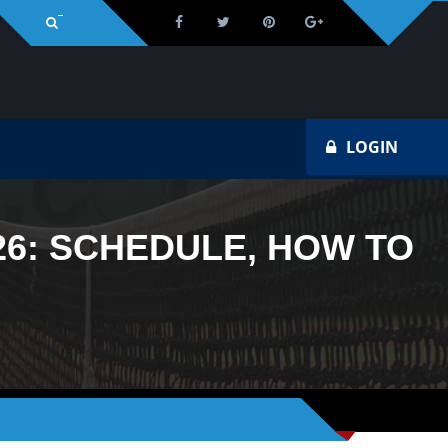
Na
LOGIN
26: SCHEDULE, HOW TO