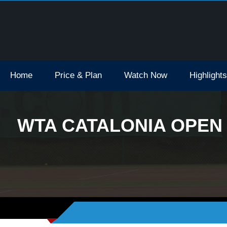
Open Tv Broadcast Schedule How To Watch
Home
Price & Plan
Watch Now
Highlights
WTA CATALONIA OPEN 