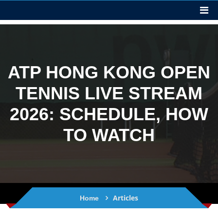
ATP HONG KONG OPEN
TENNIS LIVE STREAM
2026: SCHEDULE, HOW
TO WATCH
Articles
Home