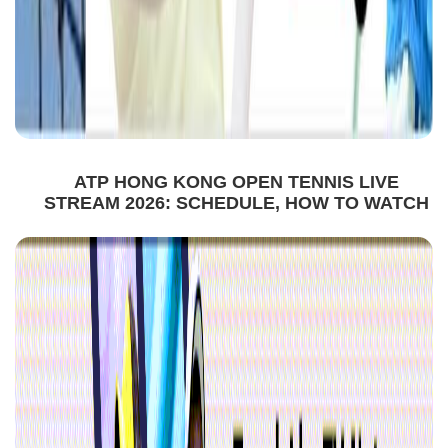
ATP HONG KONG OPEN TENNIS LIVE
STREAM 2026: SCHEDULE, HOW TO WATCH