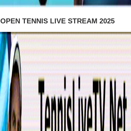
PEN TENNIS LIVE STREAM 2025