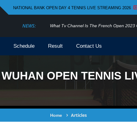
NATIONAL BANK OPEN DAY 4 TENNIS LIVE STREAMING 2026
NEWS:
What Tv Channel Is The French Open 2023 On
Schedule
Result
Contact Us
WUHAN OPEN TENNIS LI
Articles
Home