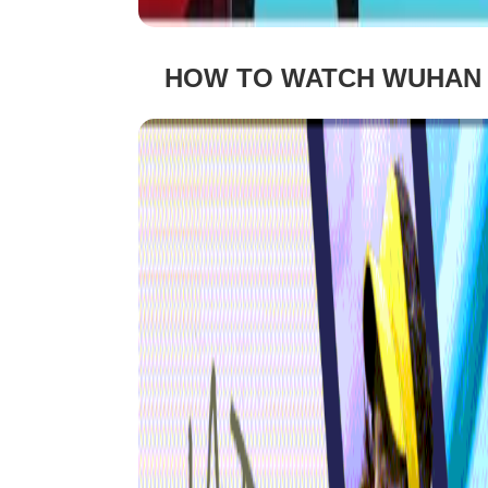
HOW TO WATCH WUHAN O