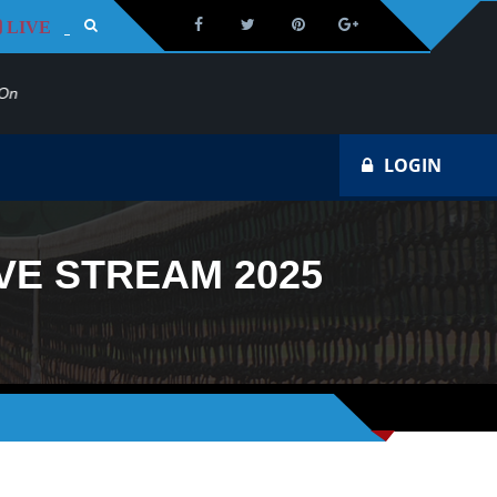
LIVE
Na
LOGIN
VE STREAM 2025