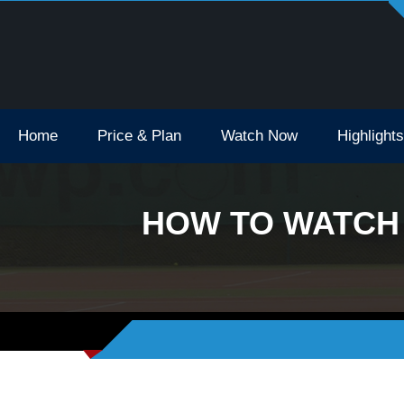
Open Tv Broadcast Schedule How To Watch
Home
Price & Plan
Watch Now
Highlights
HOW TO WATCH 