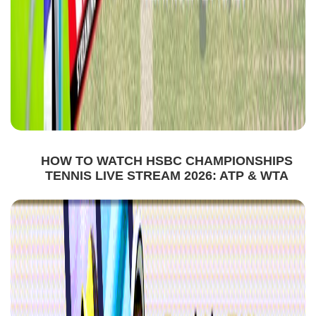
HOW TO WATCH HSBC CHAMPIONSHIPS
TENNIS LIVE STREAM 2026: ATP & WTA