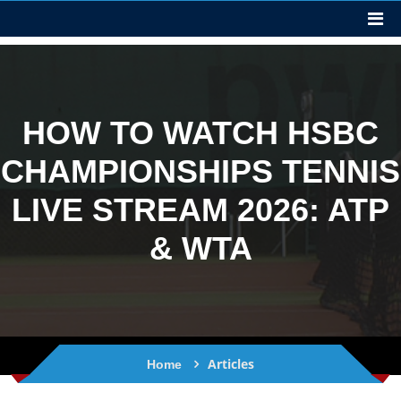
HOW TO WATCH HSBC
CHAMPIONSHIPS TENNIS
LIVE STREAM 2026: ATP
& WTA
Articles
Home