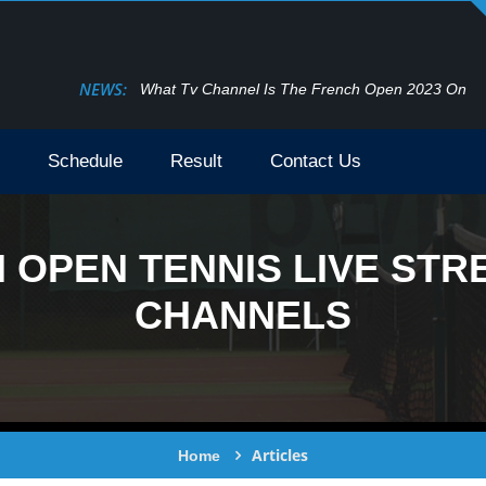
NEWS:
What Tv Channel Is The French Open 2023 On
Schedule
Result
Contact Us
OPEN TENNIS LIVE STRE
CHANNELS
Articles
Home