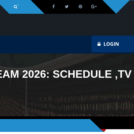
Na
LOGIN
AM 2026: SCHEDULE ,TV