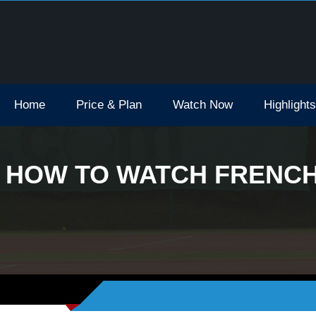
Open Tv Broadcast Schedule How To Watch
Home
Price & Plan
Watch Now
Highlights
HOW TO WATCH FRENCH 