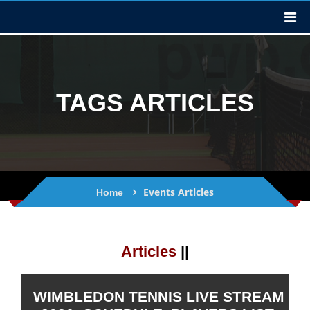
TAGS ARTICLES
Events Articles
Home
Articles
||
WIMBLEDON TENNIS LIVE STREAM