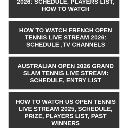
2026: SCHEDULE, PLAYERS LIST,
HOW TO WATCH
HOW TO WATCH FRENCH OPEN
TENNIS LIVE STREAM 2026:
SCHEDULE ,TV CHANNELS
AUSTRALIAN OPEN 2026 GRAND
SLAM TENNIS LIVE STREAM:
SCHEDULE, ENTRY LIST
HOW TO WATCH US OPEN TENNIS
LIVE STREAM 2025, SCHEDULE,
PRIZE, PLAYERS LIST, PAST
WINNERS