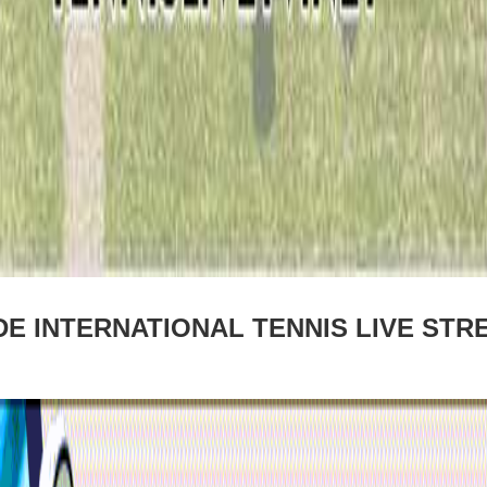
E INTERNATIONAL TENNIS LIVE STR