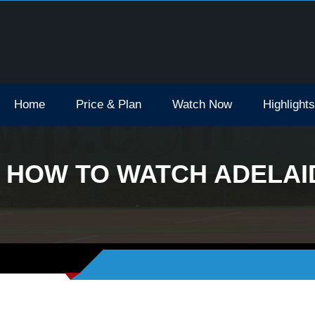
Open Tv Broadcast Schedule How To Watch
Home
Price & Plan
Watch Now
Highlights
HOW TO WATCH ADELAID