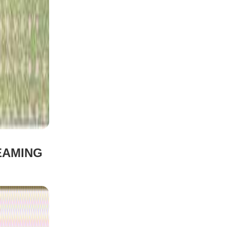
EAMING