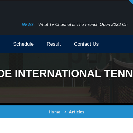
NEWS:
What Tv Channel Is The French Open 2023 On
Schedule
Result
Contact Us
E INTERNATIONAL TENNI
Articles
Home