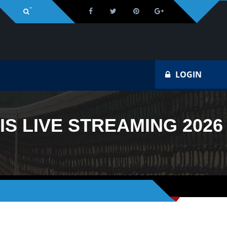
Na
LOGIN
S LIVE STREAMING 2026