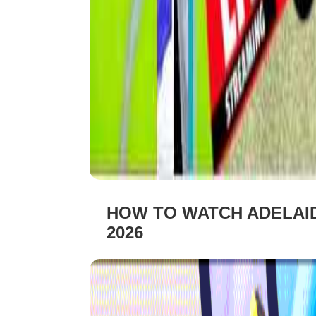
HOW TO WATCH ADELAID
2026