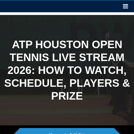
ATP HOUSTON OPEN
TENNIS LIVE STREAM
2026: HOW TO WATCH,
SCHEDULE, PLAYERS &
PRIZE