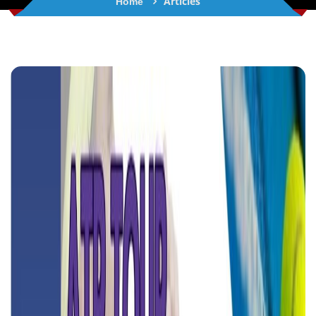
Articles
Home