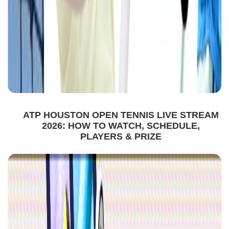
ATP HOUSTON OPEN TENNIS LIVE STREAM
2026: HOW TO WATCH, SCHEDULE,
PLAYERS & PRIZE